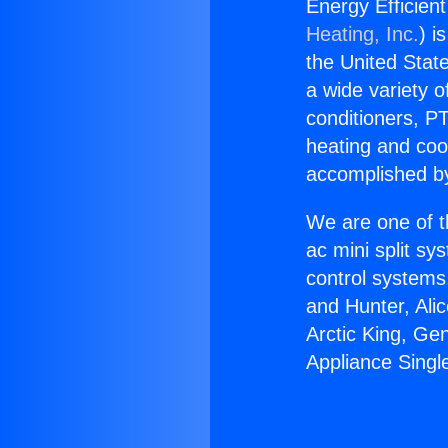
Energy Efficient
Heating, Inc.
) i
the United State
a wide variety o
conditioners, PT
heating and coo
accomplished by
We are one of t
ac mini split sy
control systems
and Hunter, Ali
Arctic King, Ge
Appliance Single