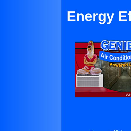
Energy Ef