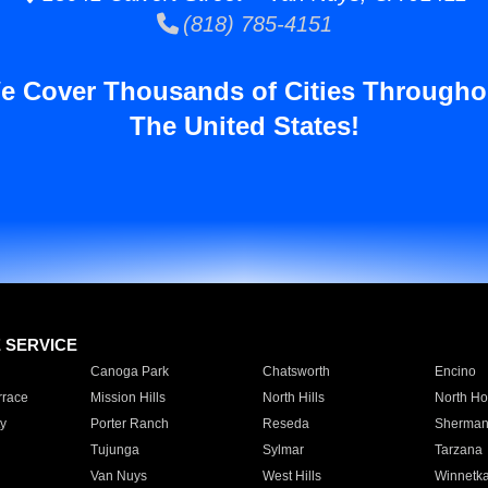
(818) 785-4151
e Cover Thousands of Cities Througho
The United States!
E SERVICE
Canoga Park
Chatsworth
Encino
rrace
Mission Hills
North Hills
North Ho
y
Porter Ranch
Reseda
Sherman
Tujunga
Sylmar
Tarzana
Van Nuys
West Hills
Winnetk