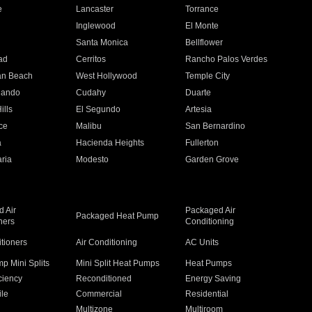
e
Lancaster
Torrance
Inglewood
El Monte
n
Santa Monica
Bellflower
ad
Cerritos
Rancho Palos Verdes
an Beach
West Hollywood
Temple City
nando
Cudahy
Duarte
ills
El Segundo
Artesia
ce
Malibu
San Bernardino
a
Hacienda Heights
Fullerton
ria
Modesto
Garden Grove
 Air
Packaged Air
Packaged Heat Pump
ners
Conditioning
itioners
Air Conditioning
AC Units
p Mini Splits
Mini Split Heat Pumps
Heat Pumps
ciency
Reconditioned
Energy Saving
ile
Commercial
Residential
Multizone
Multiroom