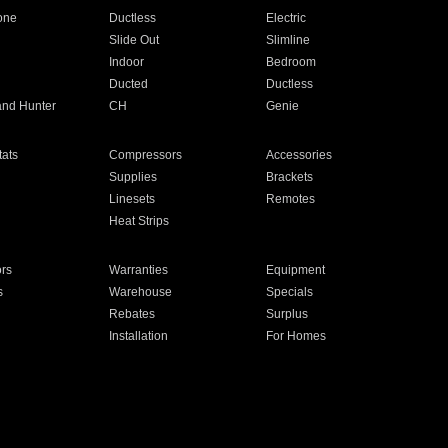
one
Ductless
Electric
Slide Out
Slimline
Indoor
Bedroom
Ducted
Ductless
and Hunter
CH
Genie
ats
Compressors
Accessories
Supplies
Brackets
Linesets
Remotes
Heat Strips
ors
Warranties
Equipment
s
Warehouse
Specials
Rebates
Surplus
Installation
For Homes