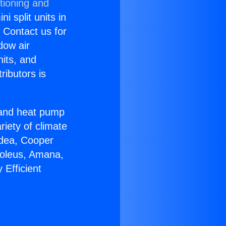
tioning and
i split units in
? Contact us for
dow air
nits, and
ributors is
r and heat pump
riety of climate
idea, Cooper
Soleus, Amana,
 Efficient