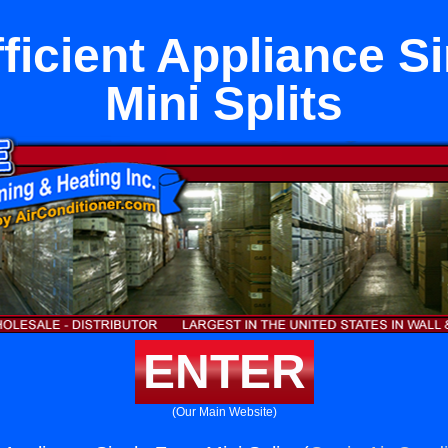
ficient Appliance S
Mini Splits
ENTER
(Our Main Website)