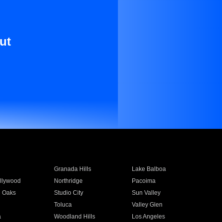
ut
Granada Hills
Lake Balboa
llywood
Northridge
Pacoima
 Oaks
Studio City
Sun Valley
Toluca
Valley Glen
a
Woodland Hills
Los Angeles