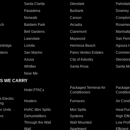
Santa Clarita
Glendale
Palmdal
Pasadena
Burbank
Downey
Norwalk
Carson
Compto
ach
Baldwin Park
Arcadia
Roseme
Bell Gardens
Claremont
Manhatt
Lawndale
Maywood
San Fer
ntridge
Lomita
Hermosa Beach
Agoura H
rdens
San Marino
Palos Verdes Estates
Commer
Azusa
City of Industry
Glendor
Whittier
Santa Rosa
Santa Ma
Near Me
S WE CARRY
Packaged Terminal Air
Packaged
Hotel PTACs
Conditioners
Conditio
 Electric
Heaters
Furnaces
Air Cond
ing
er Units
HVAC Mini Splits
Mini Splits
Heat Pum
rs
Dehumidifiers
Systems
High Effi
Through the Wall
Wall Mounted
Low Prof
Wall
Apartment
Efficient