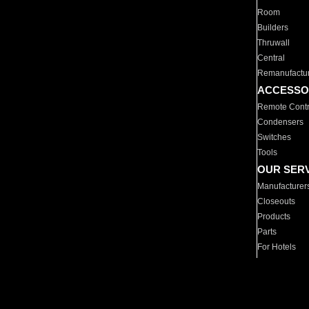
Room
Builders
Thruwall
Central
Remanufactu
ACCESSO
Remote Contr
Condensers
Switches
Tools
OUR SER
Manufacturer
Closeouts
Products
Parts
For Hotels