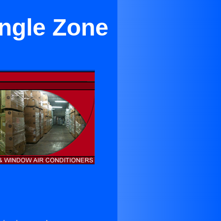
ingle Zone