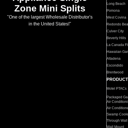
Long Beach
Zone Mini Splits
Pomona
"One of the largest Wholesale Distributor's
West Covina
in the United States!"
Redondo Be
Culver City
Beverly Hills
La Canada Fli
Hawaiian Ga
Altadena
Escondido
Brentwood
PRODUCT
Motel PTACs
Packaged Gas
Air Condition
Air Condition
Swamp Coole
Through Wall
Wall Mount