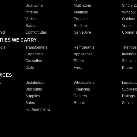
Dual Zone
Multi Zone
Single Z
Infrared
Ventless
Window
Vertical
Portable
Outdoor
Radiant
Rooftop
Vented
red
Comfort Star
Genie Aire
Cooper 
RIES WE CARRY
ols
Transformers
Refrigerants
Thermost
Capacitors
Appliances
Inverters
Cassettes
Filters
Sleeves
Coils
Freon
Knobs
VICES
s
Distributors
Wholesalers
Liquidat
Discounts
Financing
Supplier
Supplies
Dealers
Ratings
Sales
Repair
Service
For Apartments