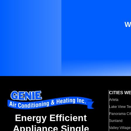
W
CITIES W
Arleta
Lake View Te
Panorama Cit
Energy Efficient
Sunland
Appliance Single
Valley Village