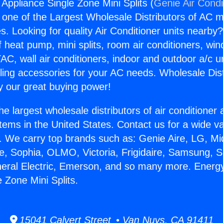
 Appliance Single Zone Mini Splits (
Genie Air Condi
s one of the Largest Wholesale Distributors of AC min
s. Looking for quality Air Conditioner units nearby
f heat pump, mini splits, room air conditioners, win
AC, wall air conditioners, indoor and outdoor a/c u
ling accessories for your AC needs. Wholesale Dist
 our great buying power!
he largest wholesale distributors of air conditione
stems in the United States. Contact us for a wide va
. We carry top brands such as: Genie Aire, LG, M
ce, Sophia, OLMO, Victoria, Frigidaire, Samsung, 
neral Electric, Emerson, and so many more. Energy
 Zone Mini Splits.
15041 Calvert Street • Van Nuys, CA 91411