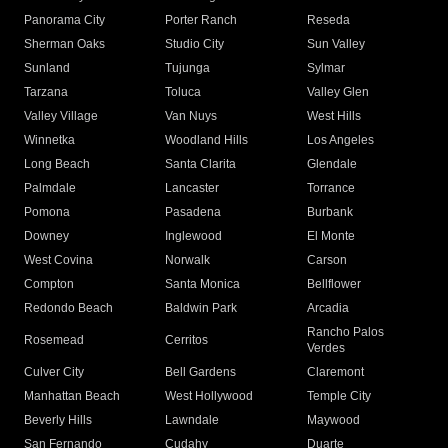
Panorama City
Porter Ranch
Reseda
Sherman Oaks
Studio City
Sun Valley
Sunland
Tujunga
Sylmar
Tarzana
Toluca
Valley Glen
Valley Village
Van Nuys
West Hills
Winnetka
Woodland Hills
Los Angeles
Long Beach
Santa Clarita
Glendale
Palmdale
Lancaster
Torrance
Pomona
Pasadena
Burbank
Downey
Inglewood
El Monte
West Covina
Norwalk
Carson
Compton
Santa Monica
Bellflower
Redondo Beach
Baldwin Park
Arcadia
Rancho Palos
Rosemead
Cerritos
Verdes
Culver City
Bell Gardens
Claremont
Manhattan Beach
West Hollywood
Temple City
Beverly Hills
Lawndale
Maywood
San Fernando
Cudahy
Duarte