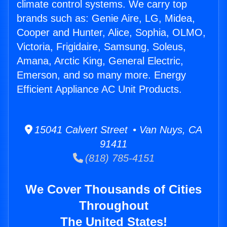
climate control systems. We carry top
brands such as: Genie Aire, LG, Midea,
Cooper and Hunter, Alice, Sophia, OLMO,
Victoria, Frigidaire, Samsung, Soleus,
Amana, Arctic King, General Electric,
Emerson, and so many more. Energy
Efficient Appliance AC Unit Products.
15041 Calvert Street • Van Nuys, CA
91411
(818) 785-4151
We Cover Thousands of Cities
Throughout
The United States!