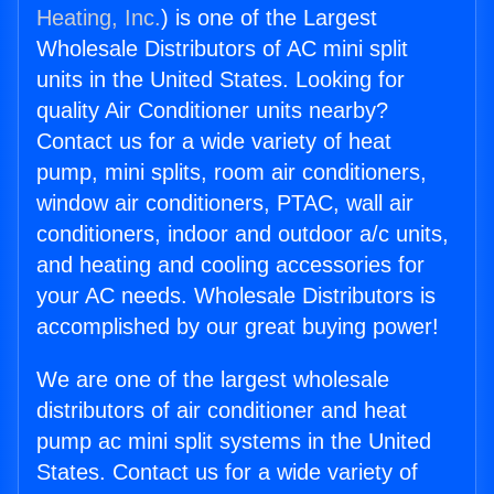
Heating, Inc.
) is one of the Largest
Wholesale Distributors of AC mini split
units in the United States. Looking for
quality Air Conditioner units nearby?
Contact us for a wide variety of heat
pump, mini splits, room air conditioners,
window air conditioners, PTAC, wall air
conditioners, indoor and outdoor a/c units,
and heating and cooling accessories for
your AC needs. Wholesale Distributors is
accomplished by our great buying power!
We are one of the largest wholesale
distributors of air conditioner and heat
pump ac mini split systems in the United
States. Contact us for a wide variety of