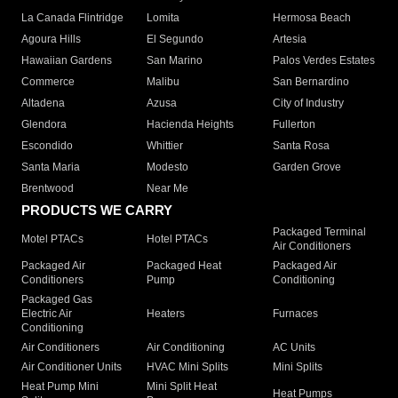
La Canada Flintridge
Lomita
Hermosa Beach
Agoura Hills
El Segundo
Artesia
Hawaiian Gardens
San Marino
Palos Verdes Estates
Commerce
Malibu
San Bernardino
Altadena
Azusa
City of Industry
Glendora
Hacienda Heights
Fullerton
Escondido
Whittier
Santa Rosa
Santa Maria
Modesto
Garden Grove
Brentwood
Near Me
PRODUCTS WE CARRY
Packaged Terminal
Motel PTACs
Hotel PTACs
Air Conditioners
Packaged Air
Packaged Heat
Packaged Air
Conditioners
Pump
Conditioning
Packaged Gas
Electric Air
Heaters
Furnaces
Conditioning
Air Conditioners
Air Conditioning
AC Units
Air Conditioner Units
HVAC Mini Splits
Mini Splits
Heat Pump Mini
Mini Split Heat
Heat Pumps