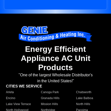
Energy Efficient
Appliance AC Unit
Products
"One of the largest Wholesale Distributor's
in the United States!"
CITIES WE SERVICE
Arleta
Canoga Park
Chatsworth
Encino
Granada Hills
Lake Balboa
Lake View Terrace
Mission Hills
North Hills
North Hollywood
Northridge
Pacoima