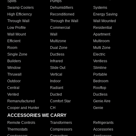
Splits
Pumps
Swamp Coolers
Dehumidifiers
Systems
High Efficiency
Reconditioned
Energy Saving
Through Wall
Through the Wall
Wall Mounted
Low Profile
Commercial
Residential
Wall Mount
Wall
Apartment
Efficient
Multizone
Multiroom
Room
Dual Zone
Multi Zone
Single Zone
Ductless
Electric
Builders
Infrared
Ventless
Window
Slide Out
Slimline
Thruwall
Vertical
Portable
Outdoor
Indoor
Bedroom
Central
Radiant
Rooftop
Vented
Ducted
Ductless
Remanufactured
Comfort Star
Genie Aire
Cooper and Hunter
CH
Genie
ACCESSORIES WE CARRY
Remote Controls
Transformers
Refrigerants
Thermostats
Compressors
Accessories