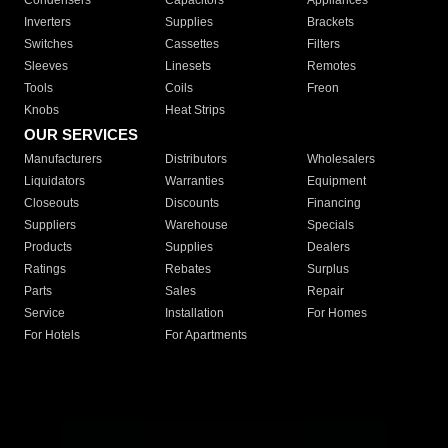
Condensers
Capacitors
Appliances
Inverters
Supplies
Brackets
Switches
Cassettes
Filters
Sleeves
Linesets
Remotes
Tools
Coils
Freon
Knobs
Heat Strips
OUR SERVICES
Manufacturers
Distributors
Wholesalers
Liquidators
Warranties
Equipment
Closeouts
Discounts
Financing
Suppliers
Warehouse
Specials
Products
Supplies
Dealers
Ratings
Rebates
Surplus
Parts
Sales
Repair
Service
Installation
For Homes
For Hotels
For Apartments