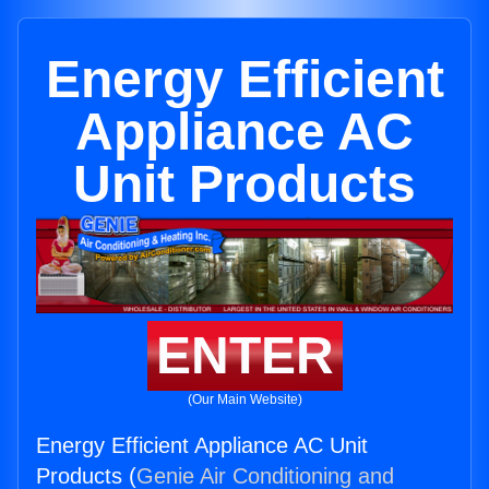
Energy Efficient
Appliance AC
Unit Products
ENTER
(Our Main Website)
Energy Efficient Appliance AC Unit
Products (
Genie Air Conditioning and