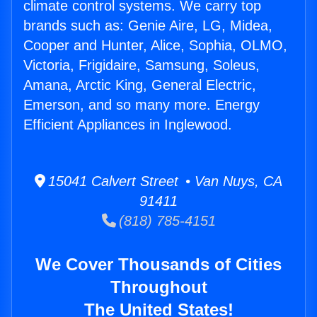
climate control systems. We carry top
brands such as: Genie Aire, LG, Midea,
Cooper and Hunter, Alice, Sophia, OLMO,
Victoria, Frigidaire, Samsung, Soleus,
Amana, Arctic King, General Electric,
Emerson, and so many more. Energy
Efficient Appliances in Inglewood.
15041 Calvert Street • Van Nuys, CA
91411
(818) 785-4151
We Cover Thousands of Cities
Throughout
The United States!