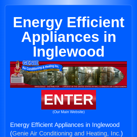
Energy Efficient
Appliances in
Inglewood
ENTER
(Our Main Website)
Energy Efficient Appliances in Inglewood
(
Genie Air Conditioning and Heating, Inc.
)