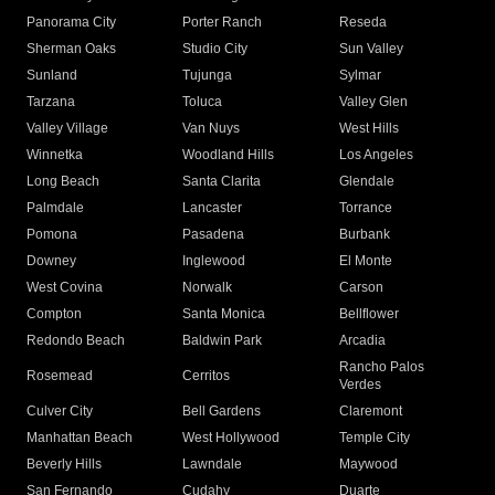
Panorama City
Porter Ranch
Reseda
Sherman Oaks
Studio City
Sun Valley
Sunland
Tujunga
Sylmar
Tarzana
Toluca
Valley Glen
Valley Village
Van Nuys
West Hills
Winnetka
Woodland Hills
Los Angeles
Long Beach
Santa Clarita
Glendale
Palmdale
Lancaster
Torrance
Pomona
Pasadena
Burbank
Downey
Inglewood
El Monte
West Covina
Norwalk
Carson
Compton
Santa Monica
Bellflower
Redondo Beach
Baldwin Park
Arcadia
Rancho Palos
Rosemead
Cerritos
Verdes
Culver City
Bell Gardens
Claremont
Manhattan Beach
West Hollywood
Temple City
Beverly Hills
Lawndale
Maywood
San Fernando
Cudahy
Duarte