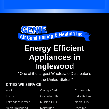
Energy Efficient
Appliances in
Inglewood
"One of the largest Wholesale Distributor's
in the United States!"
CITIES WE SERVICE
Arleta
Canoga Park
Chatsworth
Encino
Granada Hills
Lake Balboa
Lake View Terrace
Mission Hills
North Hills
North Hollywood
Northridge
Pacoima