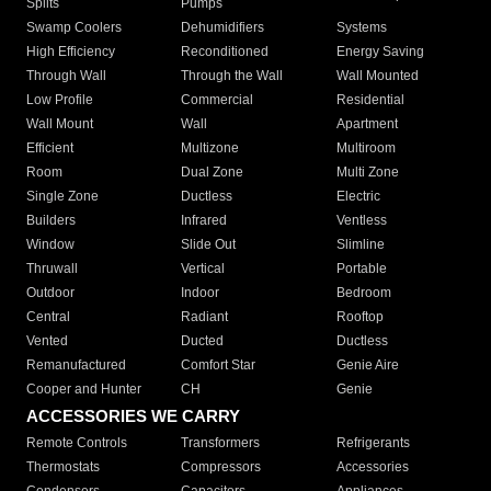
Splits
Pumps
Swamp Coolers
Dehumidifiers
Systems
High Efficiency
Reconditioned
Energy Saving
Through Wall
Through the Wall
Wall Mounted
Low Profile
Commercial
Residential
Wall Mount
Wall
Apartment
Efficient
Multizone
Multiroom
Room
Dual Zone
Multi Zone
Single Zone
Ductless
Electric
Builders
Infrared
Ventless
Window
Slide Out
Slimline
Thruwall
Vertical
Portable
Outdoor
Indoor
Bedroom
Central
Radiant
Rooftop
Vented
Ducted
Ductless
Remanufactured
Comfort Star
Genie Aire
Cooper and Hunter
CH
Genie
ACCESSORIES WE CARRY
Remote Controls
Transformers
Refrigerants
Thermostats
Compressors
Accessories