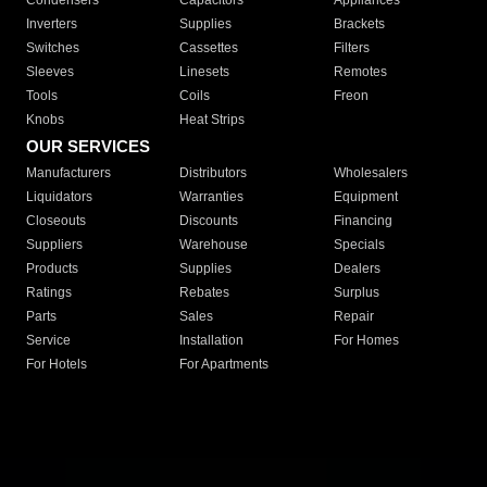
Condensers
Capacitors
Appliances
Inverters
Supplies
Brackets
Switches
Cassettes
Filters
Sleeves
Linesets
Remotes
Tools
Coils
Freon
Knobs
Heat Strips
OUR SERVICES
Manufacturers
Distributors
Wholesalers
Liquidators
Warranties
Equipment
Closeouts
Discounts
Financing
Suppliers
Warehouse
Specials
Products
Supplies
Dealers
Ratings
Rebates
Surplus
Parts
Sales
Repair
Service
Installation
For Homes
For Hotels
For Apartments