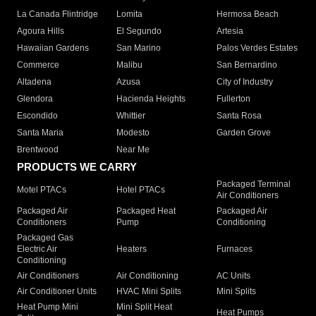
La Canada Flintridge
Lomita
Hermosa Beach
Agoura Hills
El Segundo
Artesia
Hawaiian Gardens
San Marino
Palos Verdes Estates
Commerce
Malibu
San Bernardino
Altadena
Azusa
City of Industry
Glendora
Hacienda Heights
Fullerton
Escondido
Whittier
Santa Rosa
Santa Maria
Modesto
Garden Grove
Brentwood
Near Me
PRODUCTS WE CARRY
Packaged Terminal
Motel PTACs
Hotel PTACs
Air Conditioners
Packaged Air
Packaged Heat
Packaged Air
Conditioners
Pump
Conditioning
Packaged Gas
Electric Air
Heaters
Furnaces
Conditioning
Air Conditioners
Air Conditioning
AC Units
Air Conditioner Units
HVAC Mini Splits
Mini Splits
Heat Pump Mini
Mini Split Heat
Heat Pumps