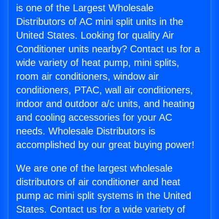
is one of the Largest Wholesale
Distributors of AC mini split units in the
United States. Looking for quality Air
Conditioner units nearby? Contact us for a
wide variety of heat pump, mini splits,
room air conditioners, window air
conditioners, PTAC, wall air conditioners,
indoor and outdoor a/c units, and heating
and cooling accessories for your AC
needs. Wholesale Distributors is
accomplished by our great buying power!
We are one of the largest wholesale
distributors of air conditioner and heat
pump ac mini split systems in the United
States. Contact us for a wide variety of