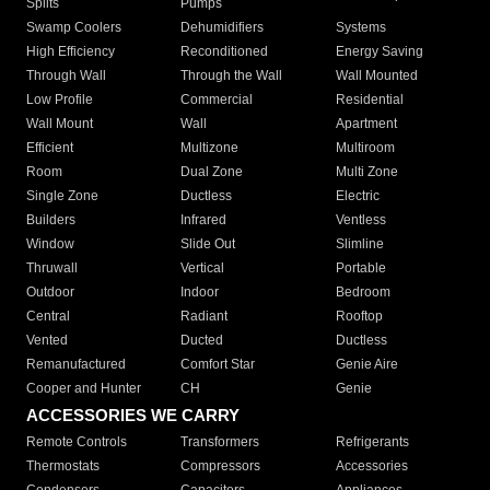
Splits
Pumps
Swamp Coolers
Dehumidifiers
Systems
High Efficiency
Reconditioned
Energy Saving
Through Wall
Through the Wall
Wall Mounted
Low Profile
Commercial
Residential
Wall Mount
Wall
Apartment
Efficient
Multizone
Multiroom
Room
Dual Zone
Multi Zone
Single Zone
Ductless
Electric
Builders
Infrared
Ventless
Window
Slide Out
Slimline
Thruwall
Vertical
Portable
Outdoor
Indoor
Bedroom
Central
Radiant
Rooftop
Vented
Ducted
Ductless
Remanufactured
Comfort Star
Genie Aire
Cooper and Hunter
CH
Genie
ACCESSORIES WE CARRY
Remote Controls
Transformers
Refrigerants
Thermostats
Compressors
Accessories