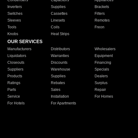
Condensers
Capacitors
Appliances
Inverters
Supplies
Brackets
Switches
Cassettes
Filters
Sleeves
Linesets
Remotes
Tools
Coils
Freon
Knobs
Heat Strips
OUR SERVICES
Manufacturers
Distributors
Wholesalers
Liquidators
Warranties
Equipment
Closeouts
Discounts
Financing
Suppliers
Warehouse
Specials
Products
Supplies
Dealers
Ratings
Rebates
Surplus
Parts
Sales
Repair
Service
Installation
For Homes
For Hotels
For Apartments