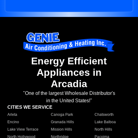
Energy Efficient
Appliances in
Arcadia
"One of the largest Wholesale Distributor's
in the United States!"
CITIES WE SERVICE
Arleta
Canoga Park
Chatsworth
Encino
Granada Hills
Lake Balboa
Lake View Terrace
Mission Hills
North Hills
North Hollywood
Northridge
Pacoima