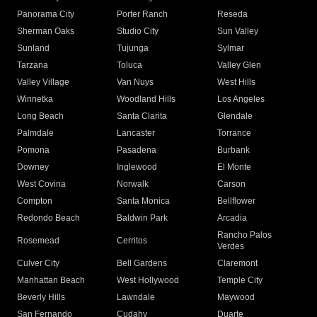
Panorama City
Porter Ranch
Reseda
Sherman Oaks
Studio City
Sun Valley
Sunland
Tujunga
Sylmar
Tarzana
Toluca
Valley Glen
Valley Village
Van Nuys
West Hills
Winnetka
Woodland Hills
Los Angeles
Long Beach
Santa Clarita
Glendale
Palmdale
Lancaster
Torrance
Pomona
Pasadena
Burbank
Downey
Inglewood
El Monte
West Covina
Norwalk
Carson
Compton
Santa Monica
Bellflower
Redondo Beach
Baldwin Park
Arcadia
Rancho Palos
Rosemead
Cerritos
Verdes
Culver City
Bell Gardens
Claremont
Manhattan Beach
West Hollywood
Temple City
Beverly Hills
Lawndale
Maywood
San Fernando
Cudahy
Duarte