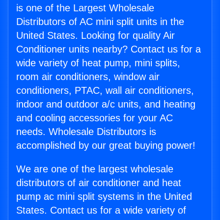
is one of the Largest Wholesale
Distributors of AC mini split units in the
United States. Looking for quality Air
Conditioner units nearby? Contact us for a
wide variety of heat pump, mini splits,
room air conditioners, window air
conditioners, PTAC, wall air conditioners,
indoor and outdoor a/c units, and heating
and cooling accessories for your AC
needs. Wholesale Distributors is
accomplished by our great buying power!
We are one of the largest wholesale
distributors of air conditioner and heat
pump ac mini split systems in the United
States. Contact us for a wide variety of