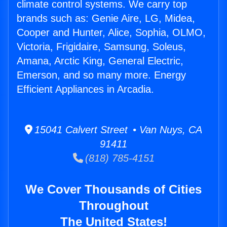
climate control systems. We carry top
brands such as: Genie Aire, LG, Midea,
Cooper and Hunter, Alice, Sophia, OLMO,
Victoria, Frigidaire, Samsung, Soleus,
Amana, Arctic King, General Electric,
Emerson, and so many more. Energy
Efficient Appliances in Arcadia.
15041 Calvert Street • Van Nuys, CA
91411
(818) 785-4151
We Cover Thousands of Cities
Throughout
The United States!