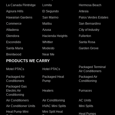
La Canada Flintridge
Lomita
Hermosa Beach
Agoura Hills
El Segundo
Artesia
Hawaiian Gardens
San Marino
Palos Verdes Estates
Commerce
Malibu
San Bernardino
Altadena
Azusa
City of Industry
Glendora
Hacienda Heights
Fullerton
Escondido
Whittier
Santa Rosa
Santa Maria
Modesto
Garden Grove
Brentwood
Near Me
PRODUCTS WE CARRY
Packaged Terminal
Motel PTACs
Hotel PTACs
Air Conditioners
Packaged Air
Packaged Heat
Packaged Air
Conditioners
Pump
Conditioning
Packaged Gas
Electric Air
Heaters
Furnaces
Conditioning
Air Conditioners
Air Conditioning
AC Units
Air Conditioner Units
HVAC Mini Splits
Mini Splits
Heat Pump Mini
Mini Split Heat
Heat Pumps