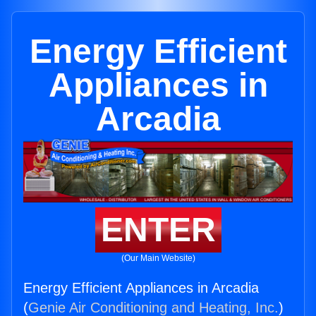
Energy Efficient
Appliances in
Arcadia
ENTER
(Our Main Website)
Energy Efficient Appliances in Arcadia
(
Genie Air Conditioning and Heating, Inc.
)