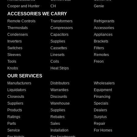
Cooper and Hunter
CH
Genie
ACCESSORIES WE CARRY
Remote Controls
Transformers
Refrigerants
Thermostats
Compressors
Accessories
Condensers
Capacitors
Appliances
Inverters
Supplies
Brackets
Switches
Cassettes
Filters
Sleeves
Linesets
Remotes
Tools
Coils
Freon
Knobs
Heat Strips
OUR SERVICES
Manufacturers
Distributors
Wholesalers
Liquidators
Warranties
Equipment
Closeouts
Discounts
Financing
Suppliers
Warehouse
Specials
Products
Supplies
Dealers
Ratings
Rebates
Surplus
Parts
Sales
Repair
Service
Installation
For Homes