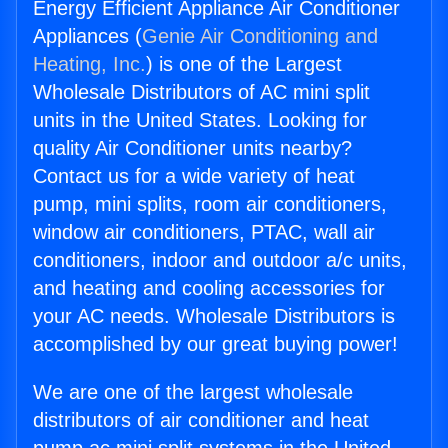
Energy Efficient Appliance Air Conditioner
Appliances (
Genie Air Conditioning and
Heating, Inc.
) is one of the Largest
Wholesale Distributors of AC mini split
units in the United States. Looking for
quality Air Conditioner units nearby?
Contact us for a wide variety of heat
pump, mini splits, room air conditioners,
window air conditioners, PTAC, wall air
conditioners, indoor and outdoor a/c units,
and heating and cooling accessories for
your AC needs. Wholesale Distributors is
accomplished by our great buying power!
We are one of the largest wholesale
distributors of air conditioner and heat