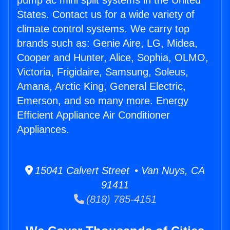
pump ac mini split systems in the United
States. Contact us for a wide variety of
climate control systems. We carry top
brands such as: Genie Aire, LG, Midea,
Cooper and Hunter, Alice, Sophia, OLMO,
Victoria, Frigidaire, Samsung, Soleus,
Amana, Arctic King, General Electric,
Emerson, and so many more. Energy
Efficient Appliance Air Conditioner
Appliances.
15041 Calvert Street • Van Nuys, CA
91411
(818) 785-4151