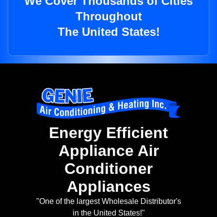
We Cover Thousands of Cities
Throughout
The United States!
Energy Efficient
Appliance Air
Conditioner
Appliances
"One of the largest Wholesale Distributor's
in the United States!"