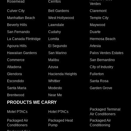
Rosemead
Cerritos
Verdes
Culver City
Bell Gardens
Claremont
Manhattan Beach
West Hollywood
Temple City
Beverly Hills
Lawndale
Maywood
San Fernando
Cudahy
Duarte
La Canada Flintridge
Lomita
Hermosa Beach
Agoura Hills
El Segundo
Artesia
Hawaiian Gardens
San Marino
Palos Verdes Estates
Commerce
Malibu
San Bernardino
Altadena
Azusa
City of Industry
Glendora
Hacienda Heights
Fullerton
Escondido
Whittier
Santa Rosa
Santa Maria
Modesto
Garden Grove
Brentwood
Near Me
PRODUCTS WE CARRY
Packaged Terminal
Motel PTACs
Hotel PTACs
Air Conditioners
Packaged Air
Packaged Heat
Packaged Air
Conditioners
Pump
Conditioning