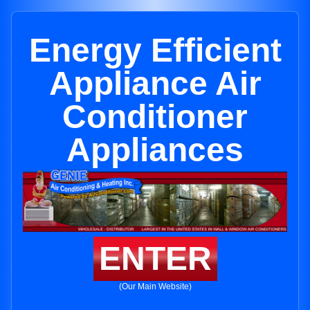
Energy Efficient
Appliance Air
Conditioner
Appliances
ENTER
(Our Main Website)