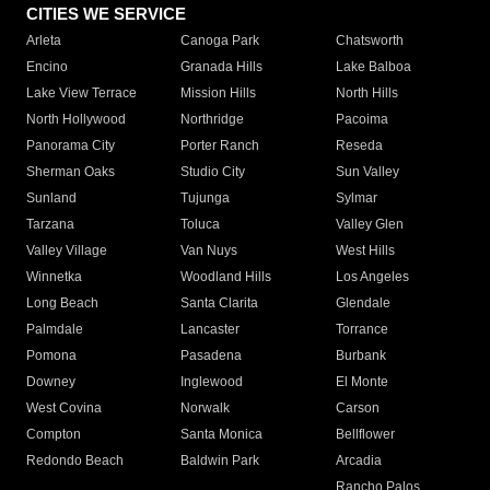
CITIES WE SERVICE
Arleta
Canoga Park
Chatsworth
Encino
Granada Hills
Lake Balboa
Lake View Terrace
Mission Hills
North Hills
North Hollywood
Northridge
Pacoima
Panorama City
Porter Ranch
Reseda
Sherman Oaks
Studio City
Sun Valley
Sunland
Tujunga
Sylmar
Tarzana
Toluca
Valley Glen
Valley Village
Van Nuys
West Hills
Winnetka
Woodland Hills
Los Angeles
Long Beach
Santa Clarita
Glendale
Palmdale
Lancaster
Torrance
Pomona
Pasadena
Burbank
Downey
Inglewood
El Monte
West Covina
Norwalk
Carson
Compton
Santa Monica
Bellflower
Redondo Beach
Baldwin Park
Arcadia
Rancho Palos