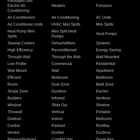
Packaged Gas
Electric Air
Heaters
Furnaces
Conditioning
Air Conditioners
Air Conditioning
AC Units
Air Conditioner Units
HVAC Mini Splits
Mini Splits
Heat Pump Mini
Mini Split Heat
Heat Pumps
Splits
Pumps
Swamp Coolers
Dehumidifiers
Systems
High Efficiency
Reconditioned
Energy Saving
Through Wall
Through the Wall
Wall Mounted
Low Profile
Commercial
Residential
Wall Mount
Wall
Apartment
Efficient
Multizone
Multiroom
Room
Dual Zone
Multi Zone
Single Zone
Ductless
Electric
Builders
Infrared
Ventless
Window
Slide Out
Slimline
Thruwall
Vertical
Portable
Outdoor
Indoor
Bedroom
Central
Radiant
Rooftop
Vented
Ducted
Ductless
Remanufactured
Comfort Star
Genie Aire